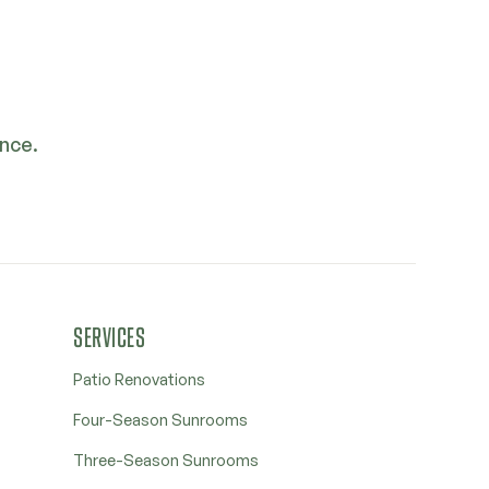
ence.
SERVICES
Patio Renovations
Four-Season Sunrooms
Three-Season Sunrooms