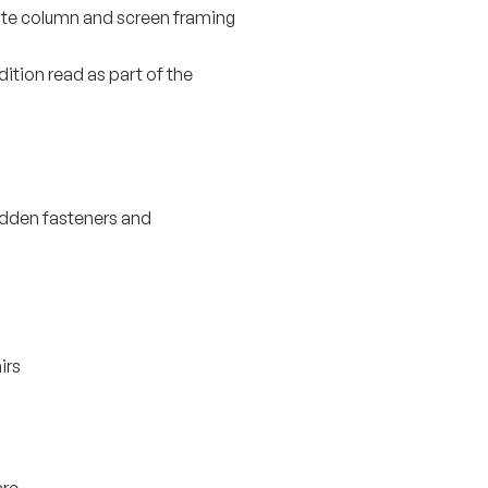
hite column and screen framing
ition read as part of the
idden fasteners and
irs
are