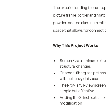
The exterior landing is one ste
picture frame border and matchi
powder-coated aluminum railing r
space that allows for connecti
Why This Project Works
Screen Eze aluminum extrus
structural changes
Charcoal fiberglass pet scr
will see heavy daily use
The ProVia full-view screen
simple but effective
Adding the 3-inch extrusion
modification