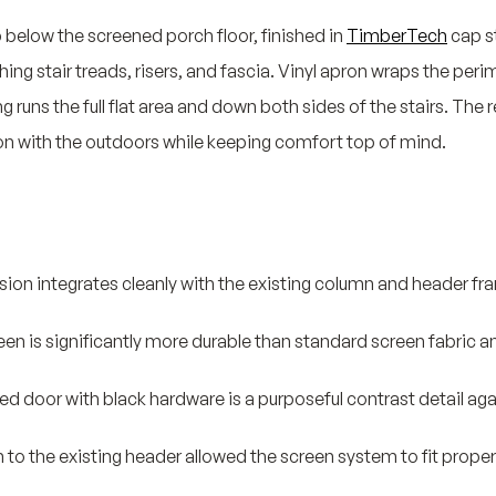
p below the screened porch floor, finished in
TimberTech
cap s
ng stair treads, risers, and fascia. Vinyl apron wraps the peri
uns the full flat area and down both sides of the stairs. The re
on with the outdoors while keeping comfort top of mind.
ion integrates cleanly with the existing column and header fra
een is significantly more durable than standard screen fabric an
ed door with black hardware is a purposeful contrast detail ag
 to the existing header allowed the screen system to fit properl