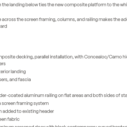
n the landing below ties the new composite platform to the w
 across the screen framing, columns, and railing makes the add
yard
osite decking, parallel installation, with Concealoc/Camo h
ers
erior landing
sers, and fascia
r-coated aluminum railing on flat areas and both sides of sta
 screen framing system
n added to existing header
een fabric
aluminum screened door with black contemporary curved hardw