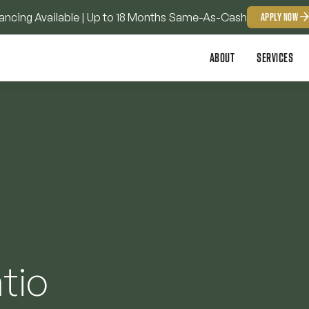
ancing Available | Up to 18 Months Same-As-Cash
APPLY NOW
ABOUT
SERVICES
tio