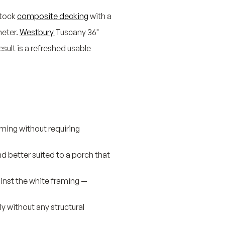
tock
composite decking
with a
meter.
Westbury
Tuscany 36"
sult is a refreshed usable
ming without requiring
d better suited to a porch that
ainst the white framing —
y without any structural