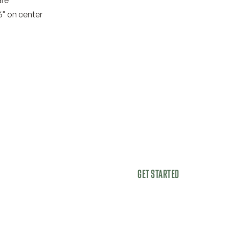
6" on center
GET STARTED