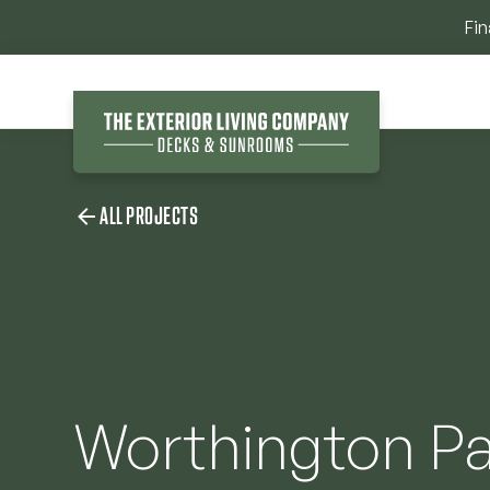
Fin
ALL PROJECTS
Worthington Pa