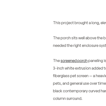
This project brought a long, ele
The porch sits well above the b
needed the right enclosure sys
The
screened porch
paneling i
3-inch white extrusion added to
fiberglass pet screen — a heavi
pets, and general use over time
black contemporary curved hard
column surround.