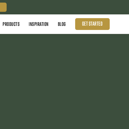
GET STARTED
PRODUCTS
INSPIRATION
BLOG