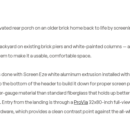
vated rear porch on an older brick home back to life by screening
ackyard on existing brick piers and white-painted columns — a s
tem to make it a usable, comfortable space.
s done with Screen Eze white aluminum extrusion installed withi
 the bottom of the header to build it down for proper screen pan
er-gauge material than standard fiberglass that holds up better
. Entry from the landing is through a
ProVia
32x80-inch full-vie
ware, which provides a clean contrast point against the all-w