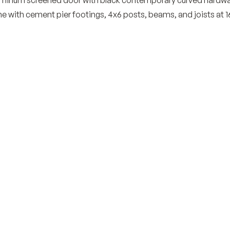
e with cement pier footings, 4x6 posts, beams, and joists at 1
th a complimentary, no-
g space?