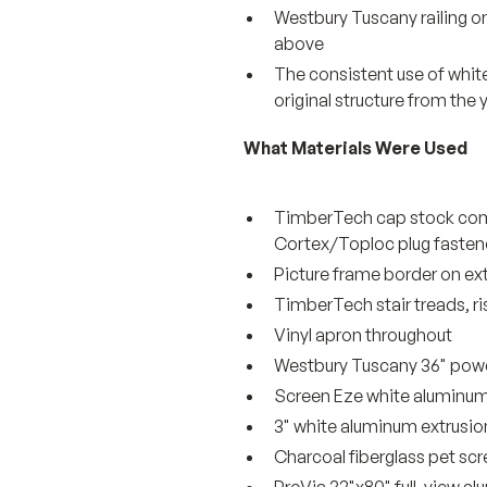
Westbury Tuscany railing o
above
The consistent use of white
original structure from the 
What Materials Were Used
TimberTech cap stock comp
Cortex/Toploc plug fasten
Picture frame border on ext
TimberTech stair treads, ri
Vinyl apron throughout
Westbury Tuscany 36" powde
Screen Eze white aluminum
3" white aluminum extrusio
Charcoal fiberglass pet scr
ProVia 32"x80" full-view 