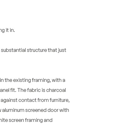
 it in.
ubstantial structure that just
n the existing framing, with a
el fit. The fabric is charcoal
 against contact from furniture,
w aluminum screened door with
hite screen framing and