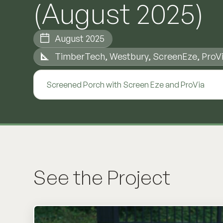
(August 2025)
August 2025
TimberTech, Westbury, ScreenEze, ProV
Screened Porch with Screen Eze and ProVia
See the Project