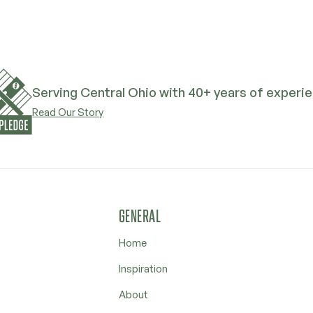
Serving Central Ohio with 40+ years of experi
Read Our Story
GENERAL
Home
Inspiration
About