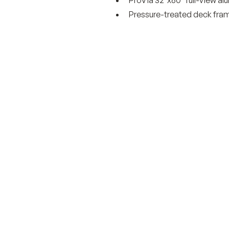
Pressure-treated deck fram
Get started today wi
obligation estimate.
Got a vision for your outdoor livin