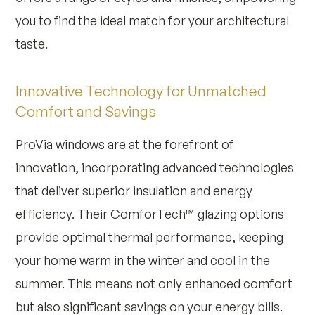
you to find the ideal match for your architectural
taste.
Innovative Technology for Unmatched
Comfort and Savings
ProVia windows are at the forefront of
innovation, incorporating advanced technologies
that deliver superior insulation and energy
efficiency. Their ComforTech™ glazing options
provide optimal thermal performance, keeping
your home warm in the winter and cool in the
summer. This means not only enhanced comfort
but also significant savings on your energy bills.