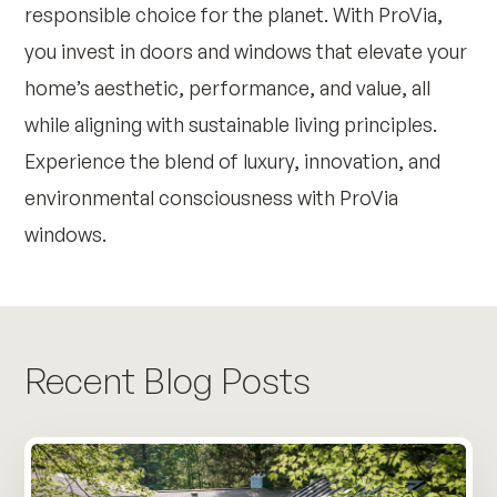
responsible choice for the planet. With ProVia,
you invest in doors and windows that elevate your
home’s aesthetic, performance, and value, all
while aligning with sustainable living principles.
Experience the blend of luxury, innovation, and
environmental consciousness with ProVia
windows.
Recent Blog Posts