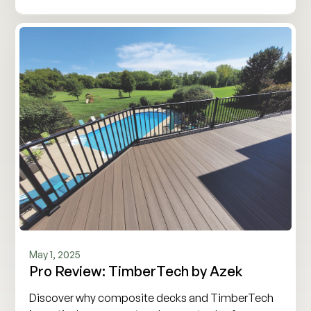
May 1, 2025
Pro Review: TimberTech by Azek
Discover why composite decks and TimberTech