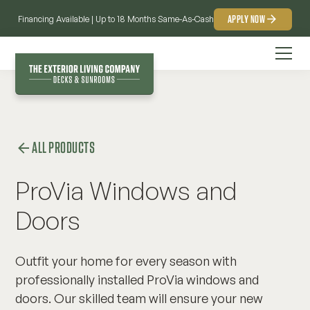
APPLY NOW
Financing Available | Up to 18 Months Same-As-Cash
ALL PRODUCTS
ProVia Windows and
Doors
Outfit your home for every season with
professionally installed ProVia windows and
doors. Our skilled team will ensure your new