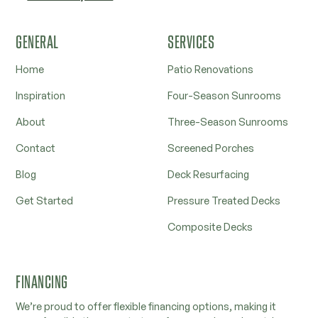
GENERAL
SERVICES
Home
Patio Renovations
Inspiration
Four-Season Sunrooms
About
Three-Season Sunrooms
Contact
Screened Porches
Blog
Deck Resurfacing
Get Started
Pressure Treated Decks
Composite Decks
FINANCING
We’re proud to offer flexible financing options, making it