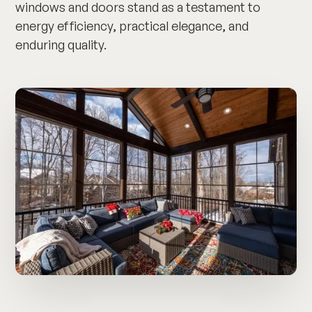
windows and doors stand as a testament to
energy efficiency, practical elegance, and
enduring quality.