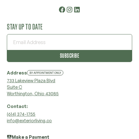
STAY UP TO DATE
Address
BY APPOINTMENT ONLY
733 Lakeview Plaza Blvd
Suite C
Worthington, Ohio 43085
Contact:
‭(614) 374-1755‬
info@exteriorliving.co
Make a Payment