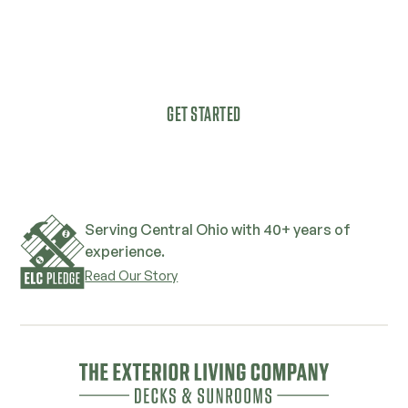
As a true family company, we understand
that magic happens when friends and loved
ones get together in the right space.
GET STARTED
Serving Central Ohio with 40+ years of
experience.
Read Our Story