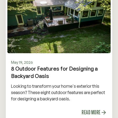
May 19, 2026
8 Outdoor Features for Designing a
Backyard Oasis
Looking to transform your home's exterior this
season? These eight outdoor features are perfect
for designing a backyard oasis.
READ MORE