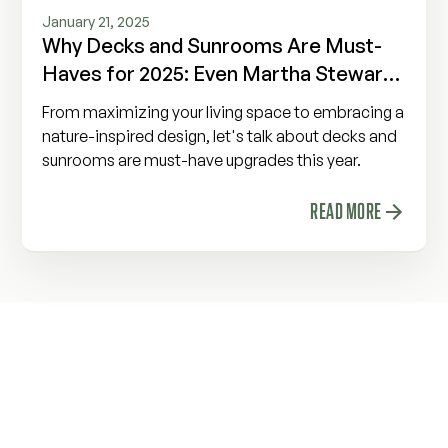
January 21, 2025
Why Decks and Sunrooms Are Must-
Haves for 2025: Even Martha Stewart
Agrees!
From maximizing your living space to embracing a
nature-inspired design, let's talk about decks and
sunrooms are must-have upgrades this year.
READ MORE
Build a Space to Make
Memories