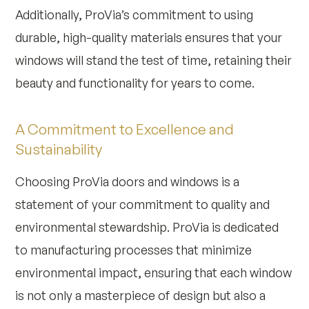
Additionally, ProVia’s commitment to using
durable, high-quality materials ensures that your
windows will stand the test of time, retaining their
beauty and functionality for years to come.
A Commitment to Excellence and
Sustainability
Choosing ProVia doors and windows is a
statement of your commitment to quality and
environmental stewardship. ProVia is dedicated
to manufacturing processes that minimize
environmental impact, ensuring that each window
is not only a masterpiece of design but also a