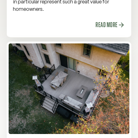
in particular represent such a great value for
homeowners.
READ MORE