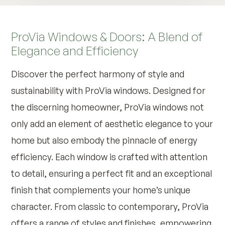
ProVia Windows & Doors: A Blend of
Elegance and Efficiency
Discover the perfect harmony of style and
sustainability with ProVia windows. Designed for
the discerning homeowner, ProVia windows not
only add an element of aesthetic elegance to your
home but also embody the pinnacle of energy
efficiency. Each window is crafted with attention
to detail, ensuring a perfect fit and an exceptional
finish that complements your home’s unique
character. From classic to contemporary, ProVia
offers a range of styles and finishes, empowering