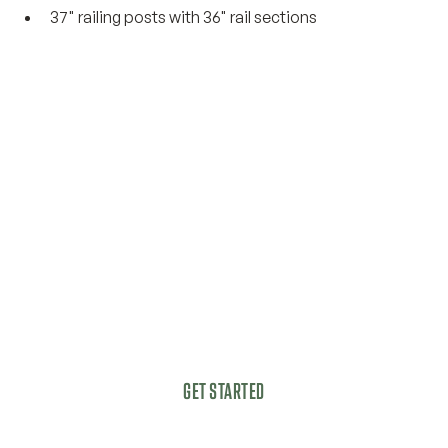
37" railing posts with 36" rail sections
Get started today with a
complimentary, no-
obligation estimate.
Got a vision for your outdoor living space?
GET STARTED