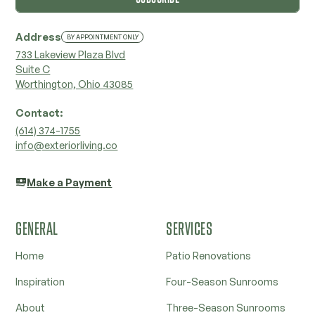
Address
BY APPOINTMENT ONLY
733 Lakeview Plaza Blvd
Suite C
Worthington, Ohio 43085
Contact:
‭(614) 374-1755‬
info@exteriorliving.co
Make a Payment
GENERAL
SERVICES
Home
Patio Renovations
Inspiration
Four-Season Sunrooms
About
Three-Season Sunrooms