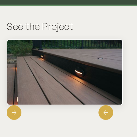
See the Project