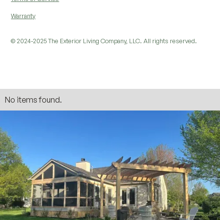
Warranty
© 2024-2025 The Exterior Living Company, LLC. All rights reserved.
No items found.