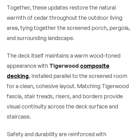
Together, these updates restore the natural
warmth of cedar throughout the outdoor living
area, tying together the screened porch, pergola,
and surrounding landscape.
The deck itself maintains a warm wood-toned
appearance with
Tigerwood
composite
decking
, installed parallel to the screened room
for a clean, cohesive layout. Matching Tigerwood
fascia, stair treads, risers, and borders provide
visual continuity across the deck surface and
staircase.
Safety and durability are reinforced with