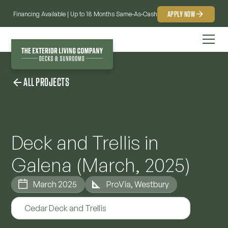
APPLY NOW
Financing Available | Up to 18 Months Same-As-Cash
ALL PROJECTS
Deck and Trellis in
Galena (March, 2025)
March 2025
ProVia, Westbury
Cedar Deck and Trellis