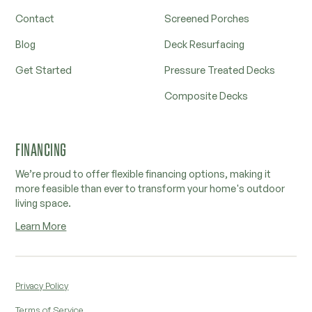
Contact
Screened Porches
Blog
Deck Resurfacing
Get Started
Pressure Treated Decks
Composite Decks
FINANCING
We’re proud to offer flexible financing options, making it
more feasible than ever to transform your home's outdoor
living space.
Learn More
Privacy Policy
Terms of Service