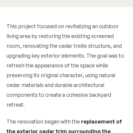
This project focused on revitalizing an outdoor
living area by restoring the existing screened
room, renovating the cedar trellis structure, and
upgrading key exterior elements. The goal was to
refresh the appearance of the space while
preserving its original character, using natural
cedar materials and durable architectural
components to create a cohesive backyard
retreat.
The renovation began with the
replacement of
the exterior cedar trim surrounding the