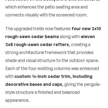
which enhances the patio seating area and
connects visually with the screened room.
The upgraded trellis now features
four new 2x10
rough-sawn cedar beams
along with
eleven
2x8 rough-sawn cedar rafters
, creating a
strong architectural framework that provides
shade and visual structure to the outdoor space.
Each of the four existing columns was enhanced
with
custom ¾-inch cedar trim, including
decorative bases and caps
, giving the pergola-
style structure a finished and balanced
appearance.