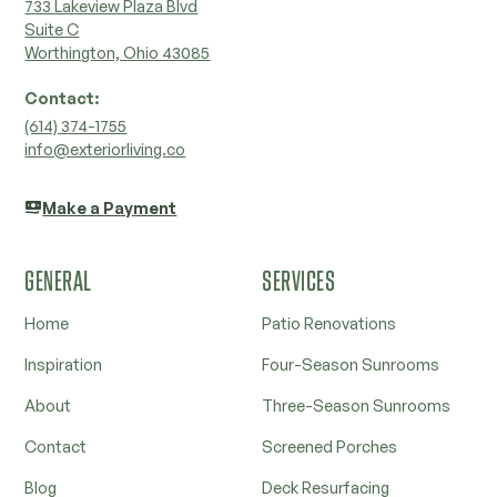
733 Lakeview Plaza Blvd
Suite C
Worthington, Ohio 43085
Contact:
‭(614) 374-1755‬
info@exteriorliving.co
Make a Payment
GENERAL
SERVICES
Home
Patio Renovations
Inspiration
Four-Season Sunrooms
About
Three-Season Sunrooms
Contact
Screened Porches
Blog
Deck Resurfacing