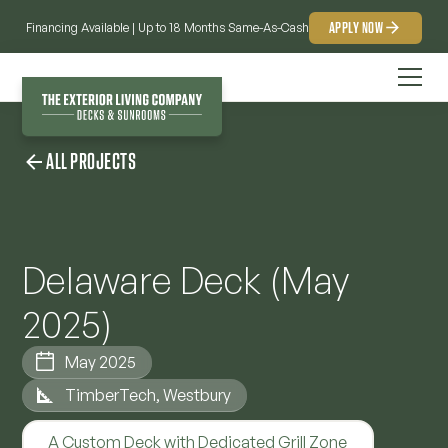
APPLY NOW
Financing Available | Up to 18 Months Same-As-Cash
ALL PROJECTS
Delaware Deck (May
2025)
May 2025
TimberTech, Westbury
A Custom Deck with Dedicated Grill Zone