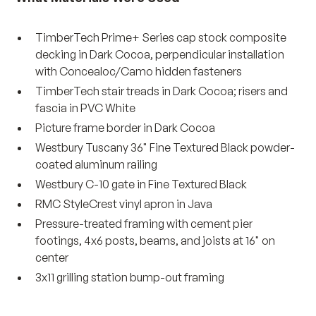
TimberTech Prime+ Series cap stock composite
decking in Dark Cocoa, perpendicular installation
with Concealoc/Camo hidden fasteners
TimberTech stair treads in Dark Cocoa; risers and
fascia in PVC White
Picture frame border in Dark Cocoa
Westbury Tuscany 36" Fine Textured Black powder-
coated aluminum railing
Westbury C-10 gate in Fine Textured Black
RMC StyleCrest vinyl apron in Java
Pressure-treated framing with cement pier
footings, 4x6 posts, beams, and joists at 16" on
center
3x11 grilling station bump-out framing