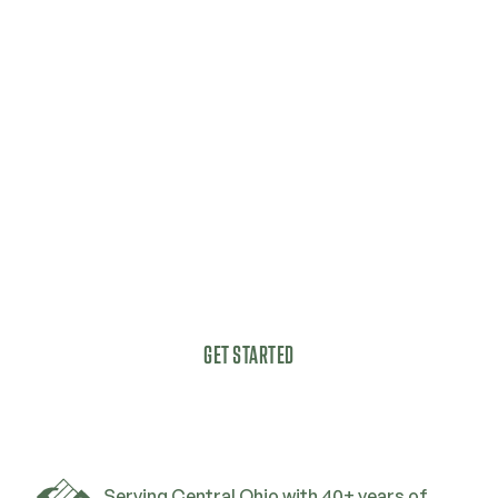
Get started today with a
complimentary, no-
obligation estimate.
Got a vision for your outdoor living space?
GET STARTED
Serving Central Ohio with 40+ years of