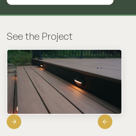
See the Project