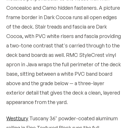
Concealoc and Camo hidden fasteners. A picture
frame border in Dark Cocoa runs all open edges
of the deck. Stair treads and fascia are Dark
Cocoa, with PVC white risers and fascia providing
a two-tone contrast that's carried through to the
deck band boards as well. RMC StyleCrest vinyl
apron in Java wraps the full perimeter of the deck
base, sitting between a white PVC band board
above and the grade below — a three-layer
exterior detail that gives the deck a clean, layered
appearance from the yard.
Westbury
Tuscany 36" powder-coated aluminum
railing in Fine Textured Black runs the full