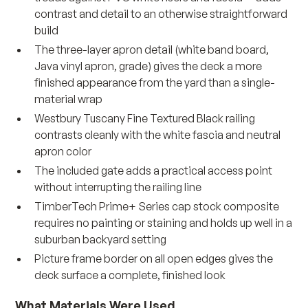
contrast and detail to an otherwise straightforward
build
The three-layer apron detail (white band board,
Java vinyl apron, grade) gives the deck a more
finished appearance from the yard than a single-
material wrap
Westbury Tuscany Fine Textured Black railing
contrasts cleanly with the white fascia and neutral
apron color
The included gate adds a practical access point
without interrupting the railing line
TimberTech Prime+ Series cap stock composite
requires no painting or staining and holds up well in a
suburban backyard setting
Picture frame border on all open edges gives the
deck surface a complete, finished look
What Materials Were Used