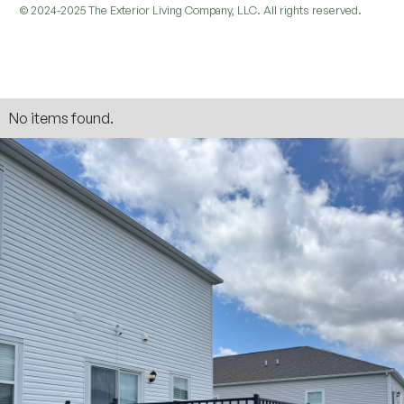
© 2024-2025 The Exterior Living Company, LLC. All rights reserved.
No items found.