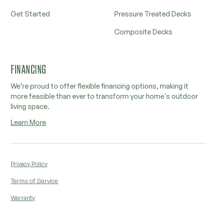
Get Started
Pressure Treated Decks
Composite Decks
FINANCING
We’re proud to offer flexible financing options, making it
more feasible than ever to transform your home's outdoor
living space.
Learn More
Privacy Policy
Terms of Service
Warranty