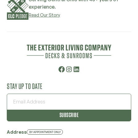
experience.
Read Our Story
STAY UP TO DATE
Address
BY APPOINTMENT ONLY