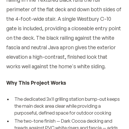
perimeter of the flat deck and down both sides of
the 4-foot-wide stair. A single Westbury C-10
gate is included, providing a closeable entry point
on the deck. The black railing against the white
fascia and neutral Java apron gives the exterior
elevation a high-contrast, finished look that
works well against the home's white siding.
Why This Project Works
The dedicated 3x11 grilling station bump-out keeps
the main deck area clear while providing a
purposeful, defined space for outdoor cooking
The two-tone finish — Dark Cocoa decking and
treads against PVC white risers and fascia — adds