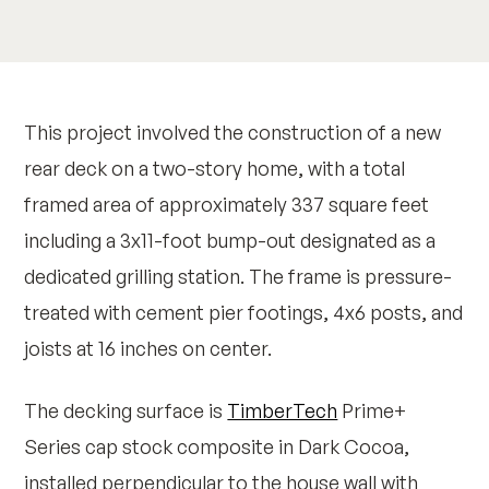
This project involved the construction of a new
rear deck on a two-story home, with a total
framed area of approximately 337 square feet
including a 3x11-foot bump-out designated as a
dedicated grilling station. The frame is pressure-
treated with cement pier footings, 4x6 posts, and
joists at 16 inches on center.
The decking surface is
TimberTech
Prime+
Series cap stock composite in Dark Cocoa,
installed perpendicular to the house wall with